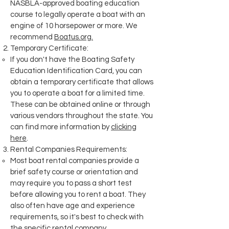
NASBLA-approved boating education
course to legally operate a boat with an
engine of 10 horsepower or more. We
recommend
Boatus.org.
Temporary Certificate:
If you don't have the Boating Safety
Education Identification Card, you can
obtain a temporary certificate that allows
you to operate a boat for a limited time.
These can be obtained online or through
various vendors throughout the state. You
can find more information by
clicking
here
.
Rental Companies Requirements:
Most boat rental companies provide a
brief safety course or orientation and
may require you to pass a short test
before allowing you to rent a boat. They
also often have age and experience
requirements, so it's best to check with
the specific rental company.