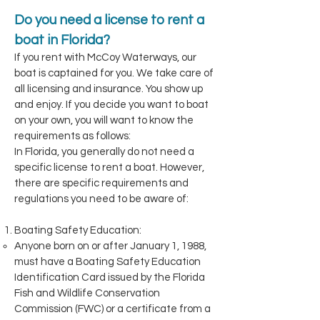
Do you need a license to rent a
boat in Florida?
If you rent with McCoy Waterways, our
boat is captained for you. We take care of
all licensing and insurance. You show up
and enjoy. If you decide you want to boat
on your own, you will want to know the
requirements as follows:
In Florida, you generally do not need a
specific license to rent a boat. However,
there are specific requirements and
regulations you need to be aware of:
Boating Safety Education:
Anyone born on or after January 1, 1988,
must have a Boating Safety Education
Identification Card issued by the Florida
Fish and Wildlife Conservation
Commission (FWC) or a certificate from a