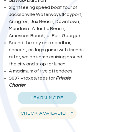
Six Hour
Duration
Sightseeing speed boat tour of
Jacksonville Waterways (Mayport,
Arlington, Jax Beach, Downtown,
Mandarin , Atlantic Beach,
American Beach, or Fort George)
Spend the day on a sandbar,
concert, or Jags game with friends
after, we do some cruising around
the city and stop for lunch
A maximum of five attendees
$897 +taxes/fees for
Private
Charter
LEARN MORE
CHECK AVAILABILITY