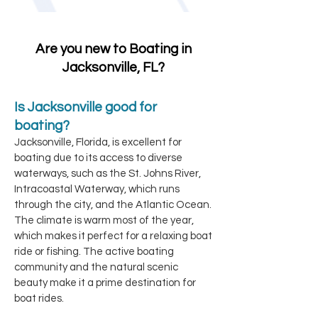
Are you new to Boating in
Jacksonville, FL?
Is Jacksonville good for
boating?
Jacksonville, Florida, is excellent for
boating due to its access to diverse
waterways, such as the St. Johns River,
Intracoastal Waterway, which runs
through the city, and the Atlantic Ocean.
The climate is warm most of the year,
which makes it perfect for a relaxing boat
ride or fishing. The active boating
community and the natural scenic
beauty make it a prime destination for
boat rides.