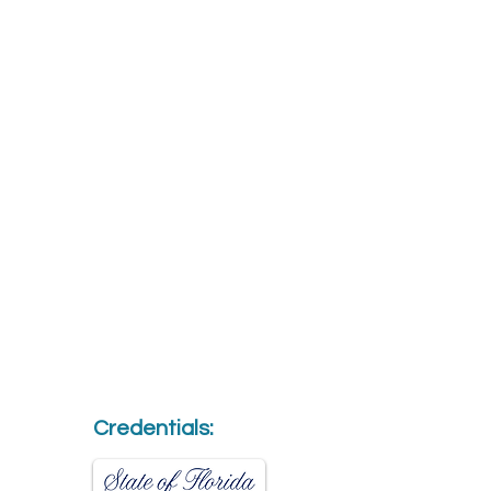
Credentials: