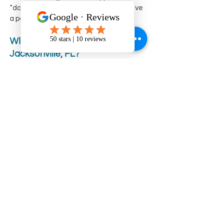
“dock and dine” services or perhaps have
a partner that offers picnics.
What river runs through
Jacksonville, FL?
The St. Johns River runs through
Jacksonville, Florida. It is one of the few
rivers in the United States that flows
north, extending over 300 miles from its
source in the southern part of the state
to its mouth at the Atlantic Ocean near
Jacksonville. A boat ride in Jacksonville,
FL, is the best way to experience its
uniqueness and the natural beauty of
the St Johns River.
Why is the St Johns River dark?
The St. Johns River appears dark primarily
due to the high concentration of tannins
in the water. Tannins are organic