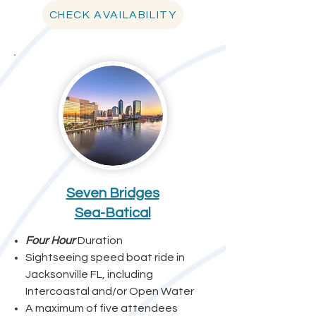
CHECK AVAILABILITY
Seven Bridges
Sea-Batical
Four Hour
Duration
Sightseeing speed boat ride in
Jacksonville FL, including
Intercoastal and/or Open Water
A maximum of five attendees