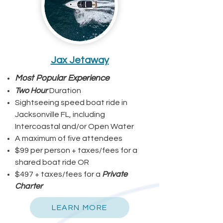
Jax Jetaway
Most Popular Experience
Two Hour
Duration
Sightseeing speed boat ride in
Jacksonville FL, including
Intercoastal and/or Open Water
A maximum of five attendees
$99 per person + taxes/fees for a
shared boat ride OR
$497 + taxes/fees for a
Private
Charter
LEARN MORE