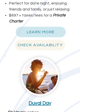
Perfect for date night, enjoying
friends and family, or just relaxing
$697 + taxes/fees for a
Private
Charter
LEARN MORE
CHECK AVAILABILITY
Duval Day