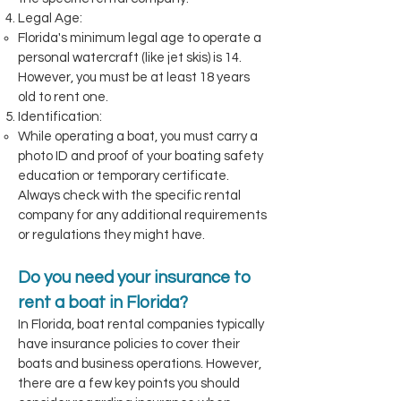
Legal Age:
Florida's minimum legal age to operate a
personal watercraft (like jet skis) is 14.
However, you must be at least 18 years
old to rent one.
Identification:
While operating a boat, you must carry a
photo ID and proof of your boating safety
education or temporary certificate.
Always check with the specific rental
company for any additional requirements
or regulations they might have.
Do you need your insurance to
rent a boat in Florida?
In Florida, boat rental companies typically
have insurance policies to cover their
boats and business operations. However,
there are a few key points you should