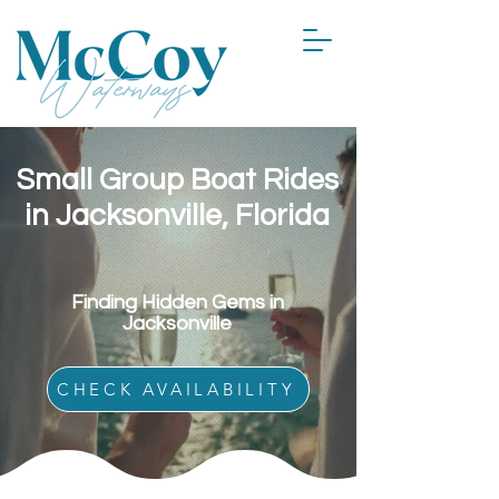
Small Group Boat Rides
in Jacksonville, Florida
Finding Hidden Gems in
Jacksonville
CHECK AVAILABILITY