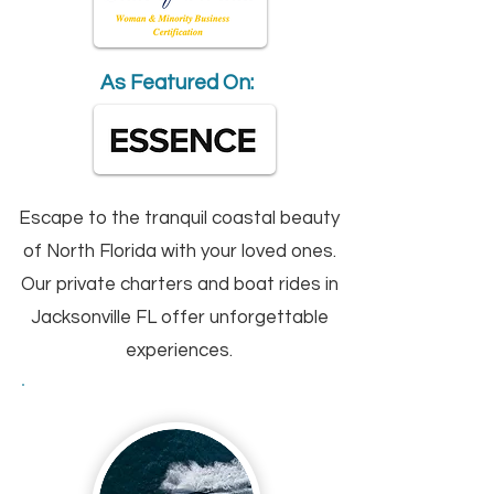
As Featured On:
Escape to the tranquil coastal beauty
of North Florida with your loved ones.
Our private charters and boat rides in
Jacksonville FL offer unforgettable
experiences.