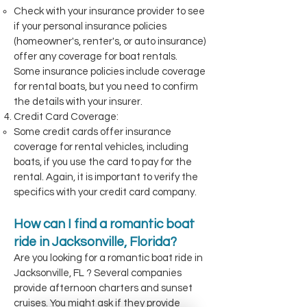
Check with your insurance provider to see
if your personal insurance policies
(homeowner's, renter's, or auto insurance)
offer any coverage for boat rentals.
Some insurance policies include coverage
for rental boats, but you need to confirm
the details with your insurer.
Credit Card Coverage:
Some credit cards offer insurance
coverage for rental vehicles, including
boats, if you use the card to pay for the
rental. Again, it is important to verify the
specifics with your credit card company.
How can I find a romantic boat
ride in Jacksonville, Florida?
Are you looking for a romantic boat ride in
Jacksonville, FL ? Several companies
provide afternoon charters and sunset
cruises. You might ask if they provide