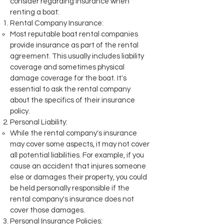
consider regarding insurance when
renting a boat:
Rental Company Insurance:
Most reputable boat rental companies
provide insurance as part of the rental
agreement. This usually includes liability
coverage and sometimes physical
damage coverage for the boat. It's
essential to ask the rental company
about the specifics of their insurance
policy.
Personal Liability:
While the rental company's insurance
may cover some aspects, it may not cover
all potential liabilities. For example, if you
cause an accident that injures someone
else or damages their property, you could
be held personally responsible if the
rental company's insurance does not
cover those damages.
Personal Insurance Policies: