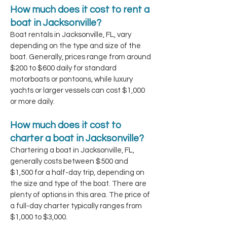
How much does it cost to rent a
boat in Jacksonville?
Boat rentals in Jacksonville, FL, vary
depending on the type and size of the
boat. Generally, prices range from around
$200 to $600 daily for standard
motorboats or pontoons, while luxury
yachts or larger vessels can cost $1,000
or more daily.
How much does it cost to
charter a boat in Jacksonville?
Chartering a boat in Jacksonville, FL,
generally costs between $500 and
$1,500 for a half-day trip, depending on
the size and type of the boat. There are
plenty of options in this area. The price of
a full-day charter typically ranges from
$1,000 to $3,000.