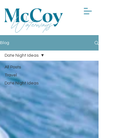
Blog
Date Night Ideas
All Posts
Travel
Date Night Ideas