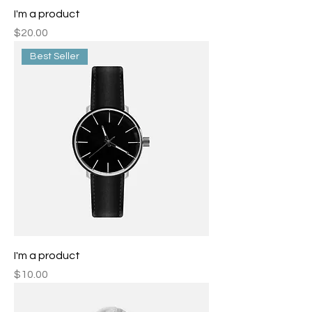
I'm a product
Price
$20.00
Best Seller
I'm a product
Price
$10.00