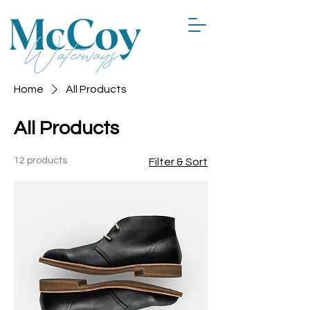
Home
All Products
All Products
12 products
Filter & Sort