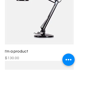
I'm a product
Price
$130.00